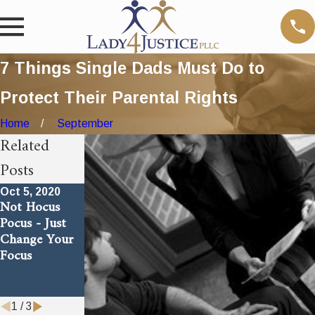
7 Things Single Dads Must Do to
Protect Their Parental Rights
Home
September
Related
Posts
Oct 5, 2020
Jul 18, 2018
Jul 18, 2018
Not Hocus
Answer to An
Dirty Trick
Pocus - Just
Age Old
Bad Moms Use
Change Your
Problem
To Cheat
Focus
Their
Children Out
of a Father
1
/
3