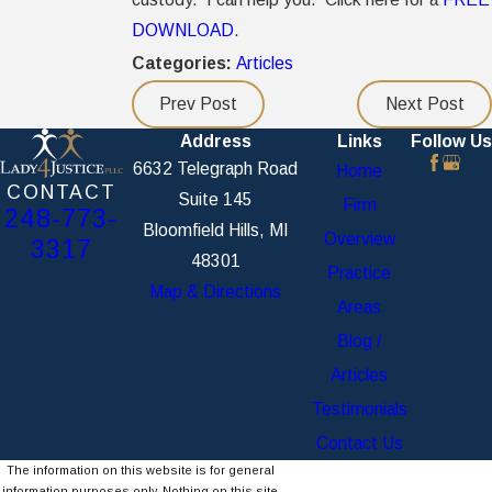
DOWNLOAD
.
Categories:
Articles
Prev Post
Next Post
Address
Links
Follow Us
6632 Telegraph Road
Home
CONTACT
Suite 145
Firm
248-773-
Bloomfield Hills, MI
Overview
3317
48301
Practice
Map & Directions
Areas
Blog /
Articles
Testimonials
Contact Us
The information on this website is for general
information purposes only. Nothing on this site