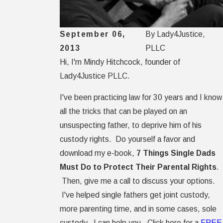
September 06,
By
Lady4Justice,
2013
PLLC
Hi, I'm Mindy Hitchcock, founder of
Lady4Justice PLLC.
I've been practicing law for 30 years and I know
all the tricks that can be played on an
unsuspecting father, to deprive him of his
custody rights. Do yourself a favor and
download my e-book,
7 Things Single Dads
Must Do to Protect Their Parental Rights
.
Then, give me a call to discuss your options.
I've helped single fathers get joint custody,
more parenting time, and in some cases, sole
custody. I can help you. Click here for a
FREE