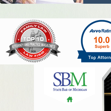
Domestic violence, regardless of whether it was directed agai
Any other factor the court considers relevant in a particular c
At Lady4Justice PLLC, we begin our consideration of the 12 "bes
Modification of Custody Orders
Can I modify a child custody order? If so, how?
Yes. An exist
whether there is an established custodial environment. Courts look
established custodial environment has a heavy burden of proof:
and convincing evidence, that a change of custody is in the best 
in a child's life.
Temporary custody orders do not, of themselves, establish a cust
custodial environment, it makes no difference whether that envir
order. The best interests of the child, their stability, and well-b
The court can change custody if it finds "proper cause shown" or th