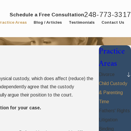
248-773-3317
Schedule a Free Consultation
ractice Areas
Blog / Articles
Testimonials
Contact Us
Practice
Areas
Divorce
 physical custody, which does affect (reduce) the
Child Custody
 independently agree that the custody
& Parenting
lly argue their position to the court.
Time
tion for your case.
Fathers' Rights
Litigation
Binding