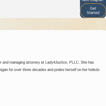
2 factors.
Get
Started
their religion or creed, if any
er and managing attorney at Lady4Justice, PLLC. She has
higan for over three decades and prides herself on her holistic