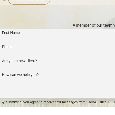
of harm to the child's mental, physical, or emotional health."
Can I Move with My Child to Another S
A member of our team wi
Such moves (called a change of domicile) are achieved by filing 
First Name
established custodial environment, then it is necessary to prove to
Michigan has adopted the four-pronged test set forth in D'Onof
Phone
The factors in determining if a child can move to another s
Are you a new client?
Does the move have the capacity to improve the quality of lif
How can we help you?
Is the move motivated by the custodial parent's desire to defe
Is the noncustodial parent resisting the move in order to gain
Is the court satisfied that there will be a realistic opportunit
By submitting, you agree to receive text messages from Lady4Justice, PLLC at the num
Talk to an attorney regarding the details of moving a child to an
of purchase. Msg & data rates
your moving and child custody arrangements.