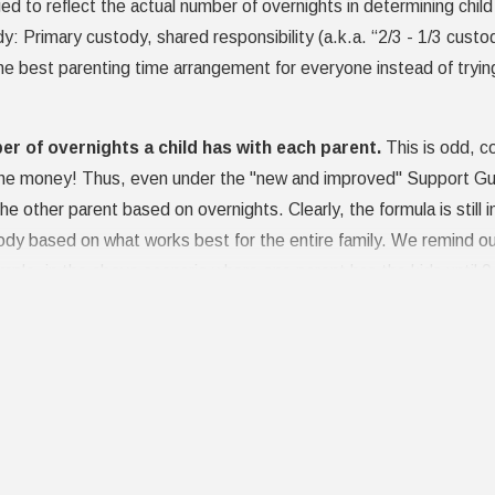
 to reflect the actual number of overnights in determining child 
y: Primary custody, shared responsibility (a.k.a. “2/3 - 1/3 custo
 best parenting time arrangement for everyone instead of trying t
ber of overnights a child has with each parent.
This is odd, con
 the money! Thus, even under the "new and improved" Support Gui
the other parent based on overnights. Clearly, the formula is still 
 based on what works best for the entire family. We remind our 
 example, in the above scenario where one parent has the kids until
duce the amount the first parent is "required" to pay, in consider
co-parenting is always the best for all concerned, and it pays en
t. Ideally, however, you and your spouse are in the best positio
your attorneys, including through
mediation
, is the best way.
Gets Custody?