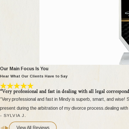
[2003]
) details what these terms mean. A motion for change of cu
Third Party Change of Custody
Can third parties (such as other family members) challen
seeks custody of a child against their parents, the third party mus
right to seek custody) in limited situations, such as if the custo
Call us at
(248
Our Main Focus Is You
What About Grandparent Visitation?
Hear What Our Clients Have to Say
In
DeRose v DeRose, 469
Mich 320 (2003)
, the Michigan Supre
“Very professional and fast in dealing with all legal correspond
the court to defer to a fit parent's decision regarding denial of
“Very professional and fast in Mindy is superb, smart, and wise
and Senate, and signed into law by Governor Granholm. It incorpo
present during the arbitration of my divorce process.dealing with 
visitation. It is now presumed that a fit parent's decision to deny
- SYLVIA J.
health. A grandparent must overcome that presumption and prove b
View All Reviews