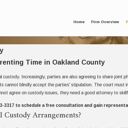
Home
Firm Overview
P
y
arenting Time in Oakland County
gal custody. Increasingly, parties are also agreeing to share joint
ts cannot blindly accept the parties' stipulation. The court must
annot agree on custody issues, they need a good attorney to skillfu
73-3317
to schedule a free consultation and gain representa
cal Custody Arrangements?