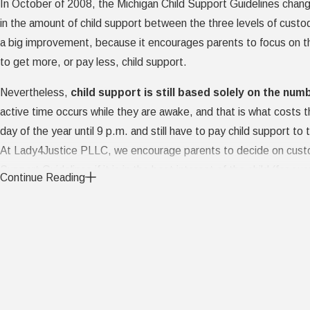
In October of 2008, the Michigan Child Support Guidelines changed
in the amount of child support between the three levels of custod
a big improvement, because it encourages parents to focus on the
to get more, or pay less, child support.
Nevertheless,
child support is still based solely on the num
active time occurs while they are awake, and that is what costs
day of the year until 9 p.m. and still have to pay child support to 
At Lady4Justice PLLC, we encourage parents to decide on custody
Support Guidelines if it is in the best interest of the child (for
Continue Reading
overnight and sees them off to school, the parents can agree to re
children's needs during most of their waking hours). Cooperative 
Courts do their best to determine the optimum custody arrangemen
interest. Working it out between the two of you with the help of 
On What Basis Do Courts Decide Who 