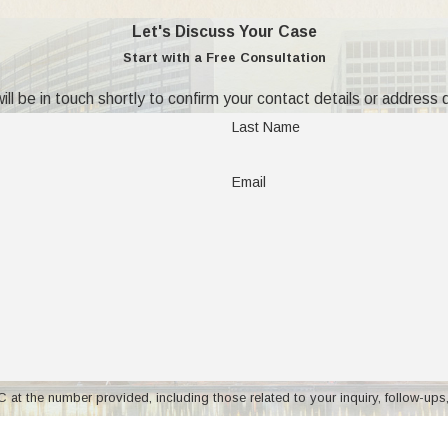
Let's Discuss Your Case
tate?
Start with a Free Consultation
ll be in touch shortly to confirm your contact details or address
a motion for change of domicile, and must be approved by the cou
Last Name
 the court by clear and convincing evidence that it is in the child
rio v D'Onofrio, 144 NJ Super 200, 206-207, 365 A2d 27 (1976), 
Email
tate are:
e for both parent and child?
at or frustrate visitation by the noncustodial parent?
 a financial advantage respective to a continuing support obligati
y for visitation with the noncustodial parent adequate to preserve a
ber provided, including those related to your inquiry, follow-ups, and review request
other state or changing domicile. If you are considering moving to
 may apply. Msg frequency may vary. Reply STOP to cancel or HELP for ass