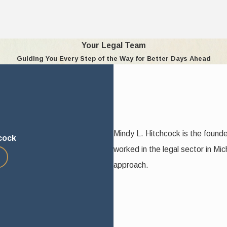
interest of the child, which has been crystallized by statute into 1
Your Legal Team
Guiding You Every Step of the Way for Better Days Ahead
n the parents and the child
hild guidance and continue the education and raising of the child in 
 child food, clothing, medical, and other remedial care
 the desirability of maintaining continuity
d custodial home
Mindy L. Hitchcock is the found
cock
worked in the legal sector in Mic
approach.
 the child to be of suitable age to express a preference
d continuing relationship with the other parent