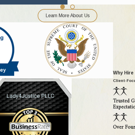
nst or witnessed by the child
ase
Learn More About Us
t interest" factors the moment we are retained, to help you deve
ing custody order can be modified by filing a motion for change of
 at duration, parental care, love, discipline, guidance, and attent
Why Hire
 First, they must show that there has been a change of circumst
Client-Foc
interests of the child. The purpose of this high burden of proof 
Trusted G
odial environment, regardless of how long they have been in place
Expectati
onment was established by court order (temporary or permanent), w
eing are paramount.
Over Four
at it is in the best interests of the child. Only one published cas