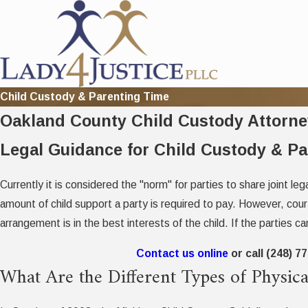
Child Custody & Parenting Time
Oakland County Child Custody Attorne
Legal Guidance for Child Custody & P
Currently it is considered the "norm" for parties to share joint le
amount of child support a party is required to pay. However, cour
arrangement is in the best interests of the child. If the parties c
Contact us online
or call
(248) 7
What Are the Different Types of Physi