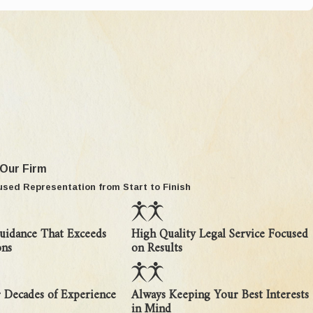
lop your case to present to the court.
 custody. The first question courts look at is
ion to the child's needs. A party challenging an
 Our Firm
ances. Second, they must demonstrate, by clear
used Representation from Start to Finish
is to prevent unwarranted and disruptive changes
uidance That Exceeds
High Quality Legal Service Focused
. If a court finds there is an established
ons
on Results
ithout court order, or even in violation of court
 Decades of Experience
Always Keeping Your Best Interests
in Mind
e (
Vodvarka v Grasmeyer, 259 Mich App 499