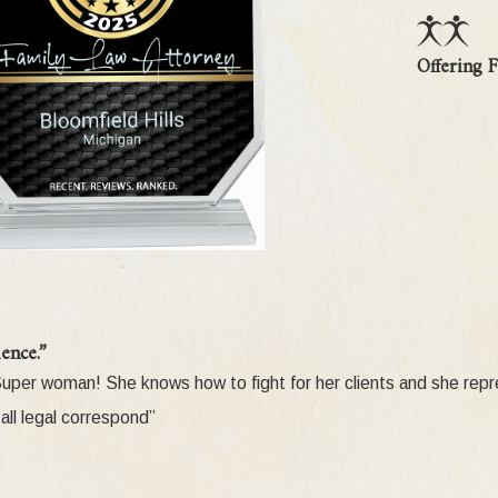
stody is a complex proceeding which requires the assistance of a s
Offering F
ge custody?
There is a presumption in favor of parents in all custod
t show by clear and convincing evidence that it is in the child's be
dial parents are dead or missing. Third parties may also seek cust
) 773-3317
for more information on this growing area of law
me Court declared the Grandparent Visitation Statute (MCL 722.27
ence.”
 grandparent visitation. But on January 3, 2005, the Grandparent V
! Super woman! She knows how to fight for her clients and she re
rates the DeRose holding by requiring the court to defer to a fit
all legal correspond”
 grandparent visitation does not create a substantial risk of harm 
y a preponderance of the evidence that the parent's decision to 