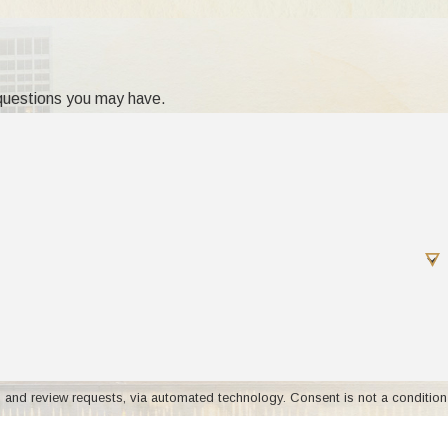
 questions you may have.
rt. If such a move amounts to a change in the
's best interest.
aff'd, 144 NJ Super 352, 365 A2d 716 (1976).
on?
nd foster that relationship?
s, via automated technology. Consent is not a condition
 Michigan, contact us for more information about
istance.
Acceptable Use Policy