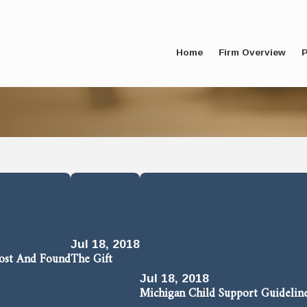
Home
Firm Overview
P
Jul 18, 2018
Lost And Found
The Gift
Jul 18, 2018
Michigan Child Support Guidelin