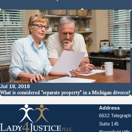
Jul 18, 2018
What is considered "separate property" in a Michigan divorce?
Address
6632 Telegraph
Suite 145