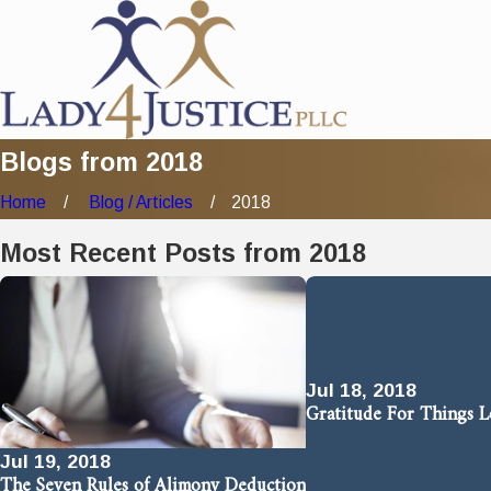
Blogs from 2018
Home
Blog / Articles
2018
Most Recent Posts from 2018
Jul 18, 2018
Gratitude For Things 
Jul 19, 2018
The Seven Rules of Alimony Deduction