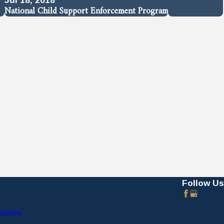
National Child Support Enforcement Program
Follow Us
erview