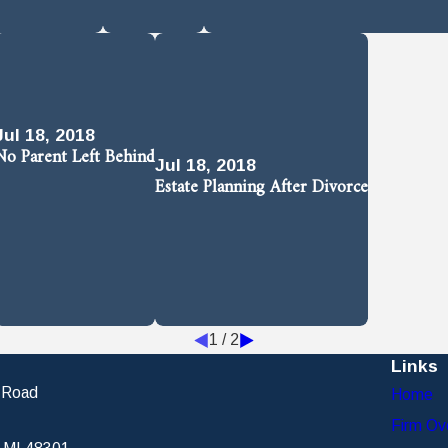
Jul 18, 2018
No Parent Left Behind
Jul 18, 2018
Estate Planning After Divorce
1
/
2
Links
 Road
Home
Firm Ov