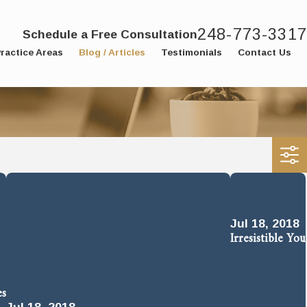
248-773-3317
Schedule a Free Consultation
ractice Areas
Blog / Articles
Testimonials
Contact Us
Jul 18, 2018
Irresistible You
es
Jul 18, 2018