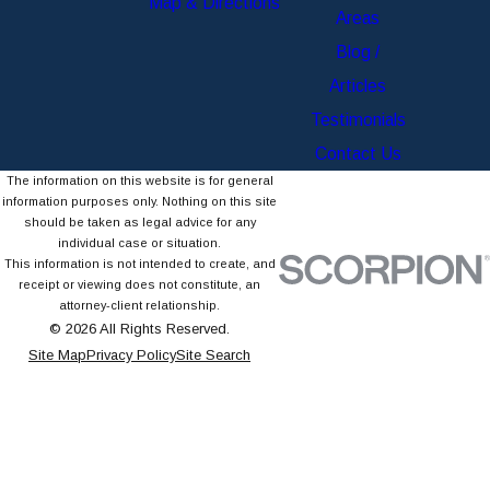
Map & Directions
Areas
Blog /
Articles
Testimonials
Contact Us
The information on this website is for general
information purposes only. Nothing on this site
should be taken as legal advice for any
individual case or situation.
This information is not intended to create, and
receipt or viewing does not constitute, an
attorney-client relationship.
© 2026 All Rights Reserved.
Site Map
Privacy Policy
Site Search