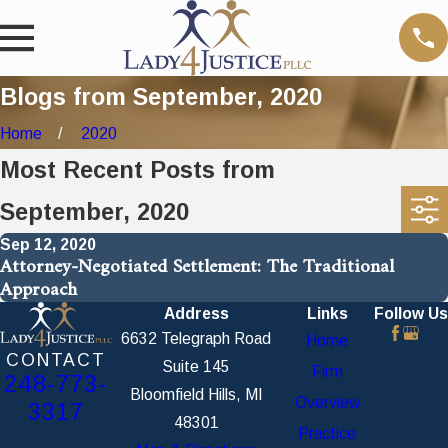
Blogs from September, 2020
Home
2020
Most Recent Posts from
September, 2020
Sep 12, 2020
Attorney-Negotiated Settlement: The Traditional
Approach
Address
Links
Follow Us
6632 Telegraph Road
Home
CONTACT
Suite 145
Firm
248-773-
Bloomfield Hills, MI
Overview
3317
48301
Practice