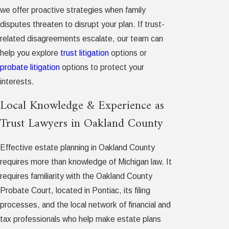
we offer proactive strategies when family
disputes threaten to disrupt your plan. If trust-
related disagreements escalate, our team can
help you explore
trust litigation
options or
probate litigation
options to protect your
interests.
Local Knowledge & Experience as
Trust Lawyers in Oakland County
Effective estate planning in Oakland County
requires more than knowledge of Michigan law. It
requires familiarity with the Oakland County
Probate Court, located in Pontiac, its filing
processes, and the local network of financial and
tax professionals who help make estate plans