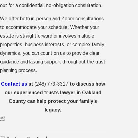
out for a confidential, no-obligation consultation.
We offer both in-person and Zoom consultations
to accommodate your schedule. Whether your
estate is straightforward or involves multiple
properties, business interests, or complex family
dynamics, you can count on us to provide clear
guidance and lasting support throughout the trust
planning process.
Contact us
at
(248) 773-3317
to discuss how
our experienced trusts lawyer in Oakland
County can help protect your family’s
legacy.
