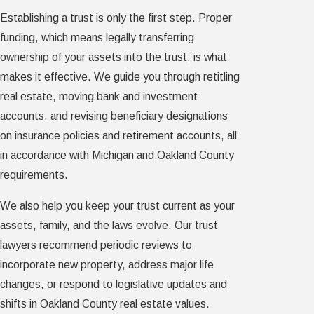
Establishing a trust is only the first step. Proper
funding, which means legally transferring
ownership of your assets into the trust, is what
makes it effective. We guide you through retitling
real estate, moving bank and investment
accounts, and revising beneficiary designations
on insurance policies and retirement accounts, all
in accordance with Michigan and Oakland County
requirements.
We also help you keep your trust current as your
assets, family, and the laws evolve. Our trust
lawyers recommend periodic reviews to
incorporate new property, address major life
changes, or respond to legislative updates and
shifts in Oakland County real estate values.