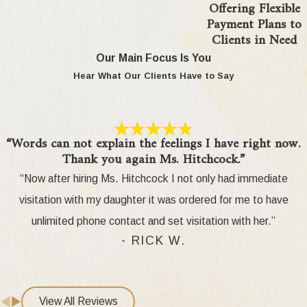
Offering Flexible
Payment Plans to
Clients in Need
Our Main Focus Is You
Hear What Our Clients Have to Say
“Words can not explain the feelings I have right now.
Thank you again Ms. Hitchcock.”
“Now after hiring Ms. Hitchcock I not only had immediate
visitation with my daughter it was ordered for me to have
unlimited phone contact and set visitation with her.”
- RICK W.
View All Reviews