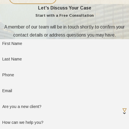
Let's Discuss Your Case
Start with a Free Consultation
A member of our team will be in touch shortly to confirm your
contact details or address questions you may have.
First Name
Last Name
Phone
Email
Are you a new client?
How can we help you?