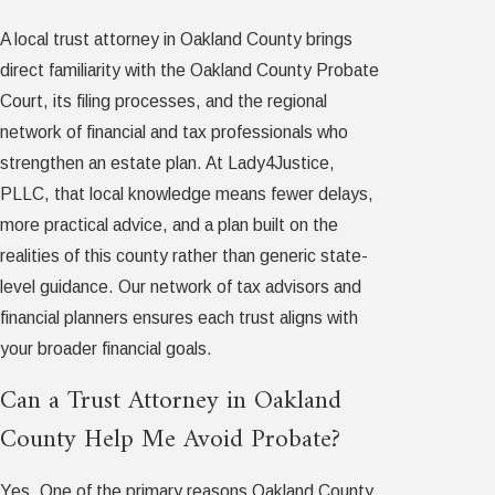
A local trust attorney in Oakland County brings
direct familiarity with the Oakland County Probate
Court, its filing processes, and the regional
network of financial and tax professionals who
strengthen an estate plan. At Lady4Justice,
PLLC, that local knowledge means fewer delays,
more practical advice, and a plan built on the
realities of this county rather than generic state-
level guidance. Our network of tax advisors and
financial planners ensures each trust aligns with
your broader financial goals.
Can a Trust Attorney in Oakland
County Help Me Avoid Probate?
Yes. One of the primary reasons Oakland County