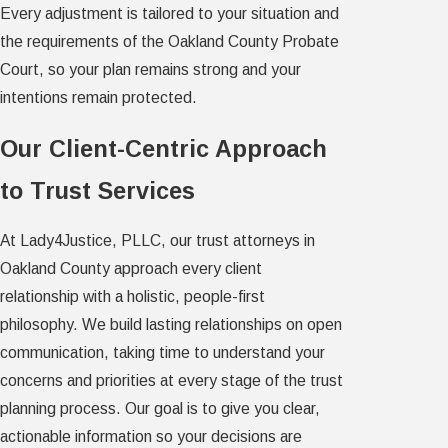
Every adjustment is tailored to your situation and
the requirements of the Oakland County Probate
Court, so your plan remains strong and your
intentions remain protected.
Our Client-Centric Approach
to Trust Services
At Lady4Justice, PLLC, our trust attorneys in
Oakland County approach every client
relationship with a holistic, people-first
philosophy. We build lasting relationships on open
communication, taking time to understand your
concerns and priorities at every stage of the trust
planning process. Our goal is to give you clear,
actionable information so your decisions are