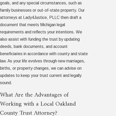
goals, and any special circumstances, such as
family businesses or out-of-state property. Our
attorneys at Lady4Justice, PLLC then draft a
document that meets Michigan legal
requirements and reflects your intentions. We
also assist with funding the trust by updating
deeds, bank documents, and account
beneficiaries in accordance with county and state
law. As your life evolves through new marriages,
births, or property changes, we can advise on
updates to keep your trust current and legally
sound.
What Are the Advantages of
Working with a Local Oakland
County Trust Attorney?