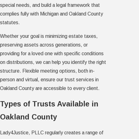
special needs, and build a legal framework that
complies fully with Michigan and Oakland County
statutes.
Whether your goal is minimizing estate taxes,
preserving assets across generations, or
providing for a loved one with specific conditions
on distributions, we can help you identify the right
structure. Flexible meeting options, both in-
person and virtual, ensure our trust services in
Oakland County are accessible to every client.
Types of Trusts Available in
Oakland County
Lady4Justice, PLLC regularly creates a range of