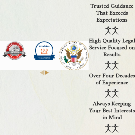
Trusted Guidance
That Exceeds
Expectations
High Quality Legal
Service Focused on
Results
Over Four Decades
of Experience
Always Keeping
Your Best Interests
in Mind