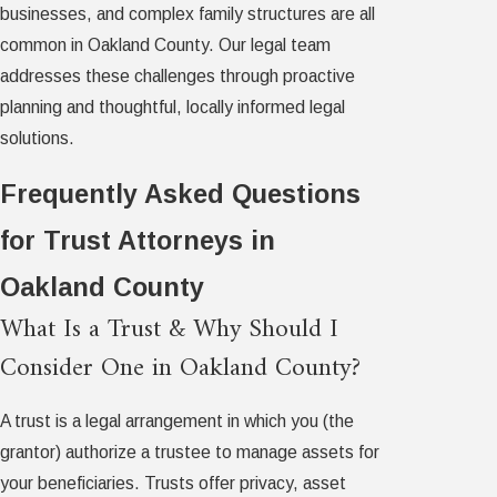
businesses, and complex family structures are all
common in Oakland County. Our legal team
addresses these challenges through proactive
planning and thoughtful, locally informed legal
solutions.
Frequently Asked Questions
for Trust Attorneys in
Oakland County
What Is a Trust & Why Should I
Consider One in Oakland County?
A trust is a legal arrangement in which you (the
grantor) authorize a trustee to manage assets for
your beneficiaries. Trusts offer privacy, asset