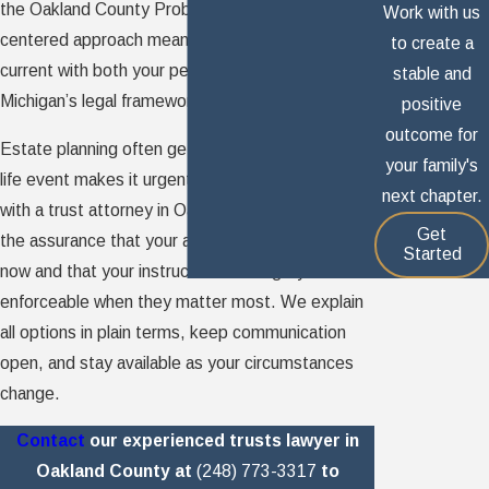
the Oakland County Probate Court. That client-
Work with us
centered approach means your estate plan stays
to create a
current with both your personal goals and
stable and
Michigan’s legal framework.
positive
outcome for
Estate planning often gets pushed aside until a
your family's
life event makes it urgent. Working proactively
next chapter.
with a trust attorney in Oakland County gives you
Get
the assurance that your assets are protected
Started
now and that your instructions are legally
enforceable when they matter most. We explain
all options in plain terms, keep communication
open, and stay available as your circumstances
change.
Contact
our experienced trusts lawyer in
Oakland County at
(248) 773-3317
to