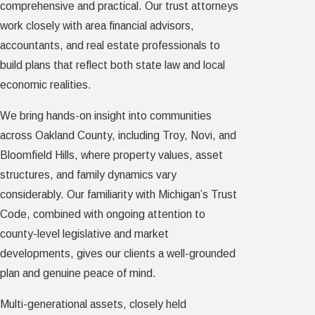
comprehensive and practical. Our trust attorneys
work closely with area financial advisors,
accountants, and real estate professionals to
build plans that reflect both state law and local
economic realities.
We bring hands-on insight into communities
across Oakland County, including Troy, Novi, and
Bloomfield Hills, where property values, asset
structures, and family dynamics vary
considerably. Our familiarity with Michigan’s Trust
Code, combined with ongoing attention to
county-level legislative and market
developments, gives our clients a well-grounded
plan and genuine peace of mind.
Multi-generational assets, closely held