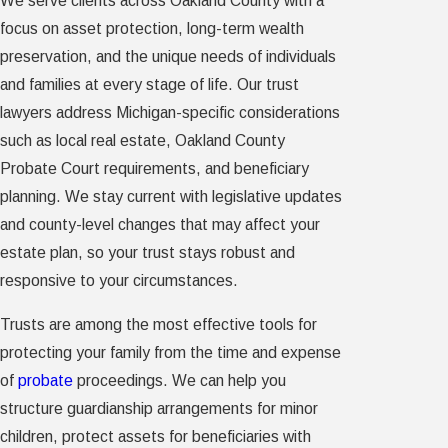
We serve clients across Oakland County with a
focus on asset protection, long-term wealth
preservation, and the unique needs of individuals
and families at every stage of life. Our trust
lawyers address Michigan-specific considerations
such as local real estate, Oakland County
Probate Court requirements, and beneficiary
planning. We stay current with legislative updates
and county-level changes that may affect your
estate plan, so your trust stays robust and
responsive to your circumstances.
Trusts are among the most effective tools for
protecting your family from the time and expense
of
probate
proceedings. We can help you
structure guardianship arrangements for minor
children, protect assets for beneficiaries with