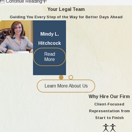

Continue Reading
Your Legal Team
Guiding You Every Step of the Way for Better Days Ahead
Mindy L.
Hitchcock
Read
More
Learn More About Us
Why Hire Our Firm
Client-Focused
Representation from
Start to Finish