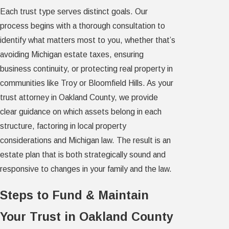
Each trust type serves distinct goals. Our
process begins with a thorough consultation to
identify what matters most to you, whether that’s
avoiding Michigan estate taxes, ensuring
business continuity, or protecting real property in
communities like Troy or Bloomfield Hills. As your
trust attorney in Oakland County, we provide
clear guidance on which assets belong in each
structure, factoring in local property
considerations and Michigan law. The result is an
estate plan that is both strategically sound and
responsive to changes in your family and the law.
Steps to Fund & Maintain
Your Trust in Oakland County