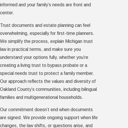
informed and your family’s needs are front and
center.
Trust documents and estate planning can feel
overwhelming, especially for first-time planners.
We simplify the process, explain Michigan trust
law in practical terms, and make sure you
understand your options fully, whether you’re
creating a living trust to bypass probate or a
special needs trust to protect a family member.
Our approach reflects the values and diversity of
Oakland County’s communities, including bilingual
families and multigenerational households.
Our commitment doesn’t end when documents
are signed. We provide ongoing support when life
changes, the law shifts, or questions arise, and