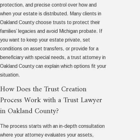
protection, and precise control over how and
when your estate is distributed. Many clients in
Oakland County choose trusts to protect their
families’ legacies and avoid Michigan probate. If
you want to keep your estate private, set
conditions on asset transfers, or provide for a
beneficiary with special needs, a trust attorney in
Oakland County can explain which options fit your
situation.
How Does the Trust Creation
Process Work with a Trust Lawyer
in Oakland County?
The process starts with an in-depth consultation
where your attorney evaluates your assets,