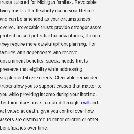
trusts tailored for Michigan families. Revocable
living trusts offer flexibility during your lifetime
and can be amended as your circumstances
evolve. Irrevocable trusts provide stronger asset
protection and potential tax advantages, though
they require more careful upfront planning. For
families with dependents who receive
government benefits, special needs trusts
preserve that eligibility while addressing
supplemental care needs. Charitable remainder
trusts allow you to support causes that matter to
you while providing income during your lifetime.
Testamentary trusts, created through a
will
and
activated at death, give you control over how
assets are distributed to minor children or other
beneficiaries over time.