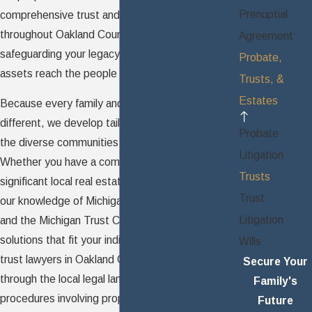
Prenuptial
comprehensive trust and
estate services
throughout Oakland County, guiding you in
Agreement
safeguarding your legacy and ensuring your
Probate,
assets reach the people you intend.
Trusts, &
Estates
Because every family and asset portfolio is
different, we develop tailored trust strategies for
Probate
the diverse communities of Oakland County.
Litigation
Whether you have a complex family structure,
Trusts
significant local real estate, or business interests,
Trust
our knowledge of Michigan estate planning law
Litigation
and the Michigan Trust Code enables us to build
solutions that fit your individual situation. As your
Wills
trust lawyers in Oakland County, we walk you
Secure Your
through the local legal landscape and clarify
Family's
procedures involving property, investments, and
Future