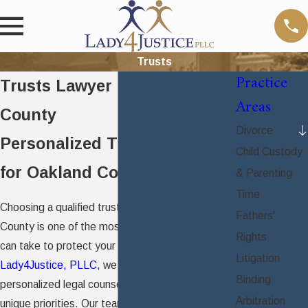
Trusts
Practice
Trusts Lawyer in Oakland
Areas
County
Divorce
Personalized Trust Planning
Child Custody
for Oakland County Families
& Parenting
Time
Choosing a qualified trust attorney in Oakland
Fathers'
County is one of the most meaningful steps you
Rights
can take to protect your family’s future. At
Litigation
Lady4Justice, PLLC
, we provide compassionate,
Binding
personalized legal counsel focused on your
Arbitration
unique priorities. Our team delivers