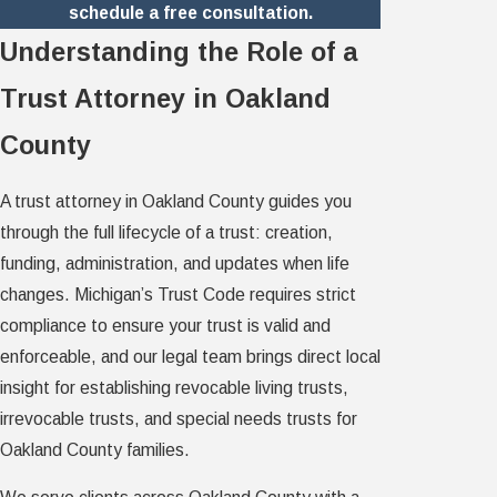
schedule a free consultation.
Understanding the Role of a
Trust Attorney in Oakland
County
A trust attorney in Oakland County guides you
through the full lifecycle of a trust: creation,
funding, administration, and updates when life
changes. Michigan’s Trust Code requires strict
compliance to ensure your trust is valid and
enforceable, and our legal team brings direct local
insight for establishing revocable living trusts,
irrevocable trusts, and special needs trusts for
Oakland County families.