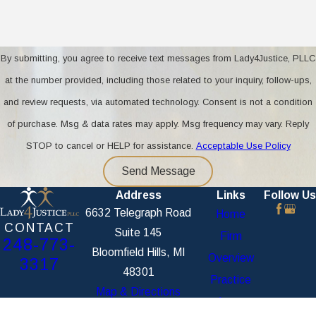
By submitting, you agree to receive text messages from Lady4Justice, PLLC
at the number provided, including those related to your inquiry, follow-ups,
and review requests, via automated technology. Consent is not a condition
of purchase. Msg & data rates may apply. Msg frequency may vary. Reply
STOP to cancel or HELP for assistance.
Acceptable Use Policy
Send Message
Address
Links
Follow Us
6632 Telegraph Road
Home
CONTACT
Suite 145
Firm
248-773-
Bloomfield Hills, MI
Overview
3317
48301
Practice
Map & Directions
Areas