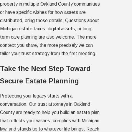
property in multiple Oakland County communities
or have specific wishes for how assets are
distributed, bring those details. Questions about
Michigan estate taxes, digital assets, or long-
term care planning are also welcome. The more
context you share, the more precisely we can
tailor your trust strategy from the first meeting.
Take the Next Step Toward
Secure Estate Planning
Protecting your legacy starts with a
conversation. Our trust attorneys in Oakland
County are ready to help you build an estate plan
that reflects your wishes, complies with Michigan
law, and stands up to whatever life brings. Reach