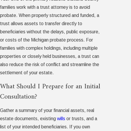
families work with a trust attorney is to avoid
probate. When properly structured and funded, a
trust allows assets to transfer directly to
beneficiaries without the delays, public exposure,
or costs of the Michigan probate process. For
families with complex holdings, including multiple
properties or closely held businesses, a trust can
also reduce the risk of conflict and streamline the
settlement of your estate.
What Should I Prepare for an Initial
Consultation?
Gather a summary of your financial assets, real
estate documents, existing
wills
or trusts, and a
list of your intended beneficiaries. If you own