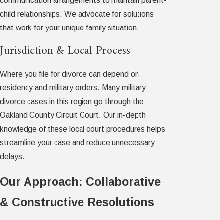
communication arrangements to maintain parent-
child relationships. We advocate for solutions
that work for your unique family situation.
Jurisdiction & Local Process
Where you file for divorce can depend on
residency and military orders. Many military
divorce cases in this region go through the
Oakland County Circuit Court. Our in-depth
knowledge of these local court procedures helps
streamline your case and reduce unnecessary
delays.
Our Approach: Collaborative
& Constructive Resolutions