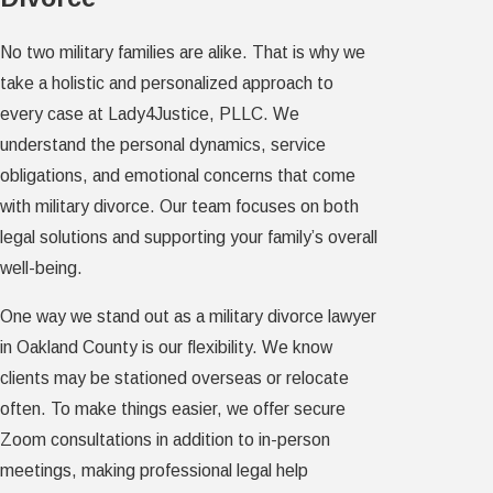
No two military families are alike. That is why we
take a holistic and personalized approach to
every case at Lady4Justice, PLLC. We
understand the personal dynamics, service
obligations, and emotional concerns that come
with military divorce. Our team focuses on both
legal solutions and supporting your family’s overall
well-being.
One way we stand out as a military divorce lawyer
in Oakland County is our flexibility. We know
clients may be stationed overseas or relocate
often. To make things easier, we offer secure
Zoom consultations in addition to in-person
meetings, making professional legal help