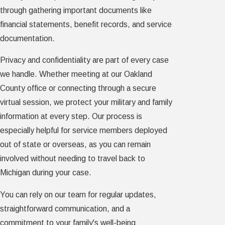
through gathering important documents like
financial statements, benefit records, and service
documentation.
Privacy and confidentiality are part of every case
we handle. Whether meeting at our Oakland
County office or connecting through a secure
virtual session, we protect your military and family
information at every step. Our process is
especially helpful for service members deployed
out of state or overseas, as you can remain
involved without needing to travel back to
Michigan during your case.
You can rely on our team for regular updates,
straightforward communication, and a
commitment to your family's well-being