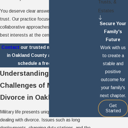
Trusts, &
Estates
You deserve clear answers and a partner you can
trust. Our practice focuses on compassionate,
Secure Your
collaborative approaches that keep your family's
Family's
best interests at the center of every decision.
Future
Contact
our trusted military divorce lawyer
Work with us
in Oakland County at
(248) 773-3317
to
to create a
schedule a free consultation.
stable and
positive
Understanding the Unique
outcome for
Challenges of Military
your family's
next chapter.
Divorce in Oakland County
Get
Started
Military life presents unique hurdles for families
dealing with divorce. Issues such as long
deployments, changing duty stations, and the