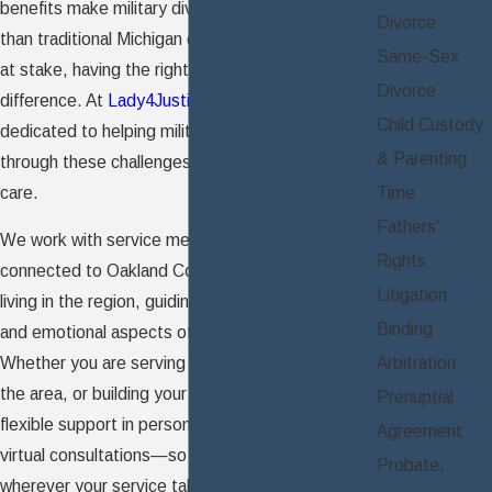
benefits make military divorces more complex
Divorce
than traditional Michigan divorces. With so much
Same-Sex
at stake, having the right support makes all the
Divorce
difference. At
Lady4Justice, PLLC
, our team is
Child Custody
dedicated to helping military families like yours
& Parenting
through these challenges with experience and
care.
Time
Fathers'
We work with service members and spouses
Rights
connected to Oakland County's local bases or
Litigation
living in the region, guiding them through the legal
Binding
and emotional aspects of military divorce.
Arbitration
Whether you are serving overseas, returning to
the area, or building your life locally, we offer
Prenuptial
flexible support in person or through secure
Agreement
virtual consultations—so you can get guidance
Probate,
wherever your service takes you.