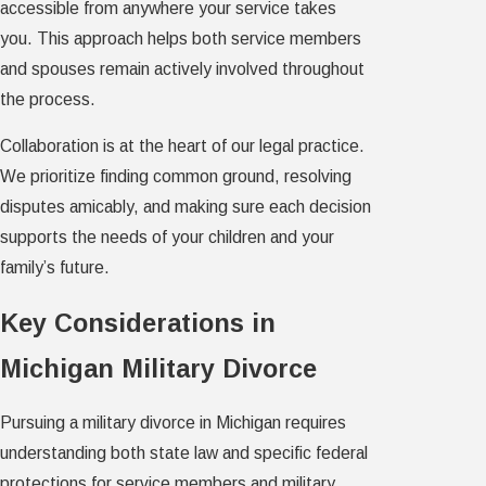
accessible from anywhere your service takes
you. This approach helps both service members
and spouses remain actively involved throughout
the process.
Collaboration is at the heart of our legal practice.
We prioritize finding common ground, resolving
disputes amicably, and making sure each decision
supports the needs of your children and your
family’s future.
Key Considerations in
Michigan Military Divorce
Pursuing a military divorce in Michigan requires
understanding both state law and specific federal
protections for service members and military