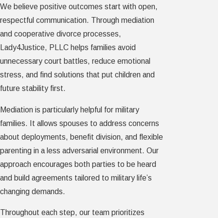
We believe positive outcomes start with open,
respectful communication. Through mediation
and cooperative divorce processes,
Lady4Justice, PLLC helps families avoid
unnecessary court battles, reduce emotional
stress, and find solutions that put children and
future stability first.
Mediation is particularly helpful for military
families. It allows spouses to address concerns
about deployments, benefit division, and flexible
parenting in a less adversarial environment. Our
approach encourages both parties to be heard
and build agreements tailored to military life’s
changing demands.
Throughout each step, our team prioritizes