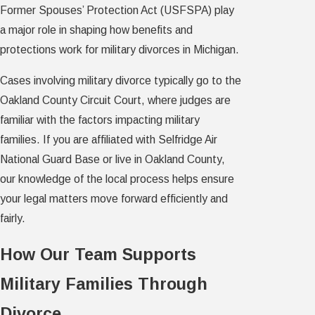
Former Spouses’ Protection Act (USFSPA) play
a major role in shaping how benefits and
protections work for military divorces in Michigan.
Cases involving military divorce typically go to the
Oakland County Circuit Court, where judges are
familiar with the factors impacting military
families. If you are affiliated with Selfridge Air
National Guard Base or live in Oakland County,
our knowledge of the local process helps ensure
your legal matters move forward efficiently and
fairly.
How Our Team Supports
Military Families Through
Divorce