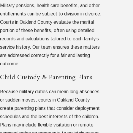
Military pensions, health care benefits, and other
entitlements can be subject to division in divorce.
Courts in Oakland County evaluate the marital
portion of these benefits, often using detailed
records and calculations tailored to each family’s
service history. Our team ensures these matters
are addressed correctly for a fair and lasting
outcome.
Child Custody & Parenting Plans
Because military duties can mean long absences
or sudden moves, courts in Oakland County
create parenting plans that consider deployment
schedules and the best interests of the children.
Plans may include flexible visitation or remote