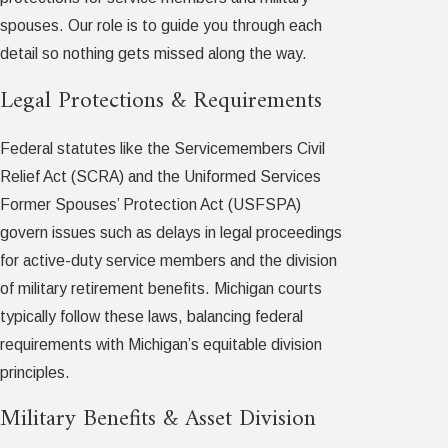
spouses. Our role is to guide you through each
detail so nothing gets missed along the way.
Legal Protections & Requirements
Federal statutes like the Servicemembers Civil
Relief Act (SCRA) and the Uniformed Services
Former Spouses’ Protection Act (USFSPA)
govern issues such as delays in legal proceedings
for active-duty service members and the division
of military retirement benefits. Michigan courts
typically follow these laws, balancing federal
requirements with Michigan’s equitable division
principles.
Military Benefits & Asset Division