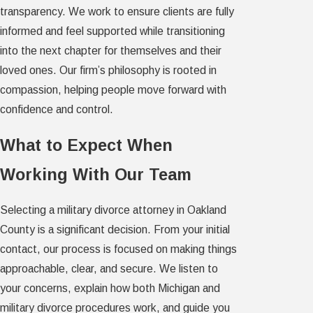
transparency. We work to ensure clients are fully
informed and feel supported while transitioning
into the next chapter for themselves and their
loved ones. Our firm’s philosophy is rooted in
compassion, helping people move forward with
confidence and control.
What to Expect When
Working With Our Team
Selecting a military divorce attorney in Oakland
County is a significant decision. From your initial
contact, our process is focused on making things
approachable, clear, and secure. We listen to
your concerns, explain how both Michigan and
military divorce procedures work, and guide you