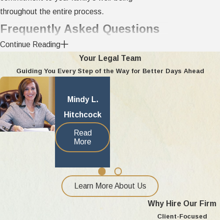
throughout the entire process.
Frequently Asked Questions
How does deployment affect child
Continue Reading
Your Legal Team
custody in Oakland County?
Guiding You Every Step of the Way for Better Days Ahead
Deployment often creates extra challenges for
Mindy L.
child custody decisions in Oakland County.
Hitchcock
Michigan courts look for flexible parenting plans
that consider both the service member’s
Read
More
deployment schedule and the best interests of
the child. Courts may approve remote
communication or adjusted visitation for
deployed parents. Our team helps clients
Learn More About Us
prepare parenting plans and legal documents that
Why Hire Our Firm
fit military life and Michigan standards. Judges in
Client-Focused