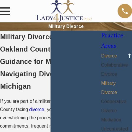
Military Divorce
Practice
Military Divorce Attorney in
Areas
Oakland County
Divorce
Guidance for Military Families
Collaborative
Navigating Divorce in
Divorce
Military
Michigan
Divorce
If you are part of a military family in Oakland
Cooperative
County facing
divorce
, you understand how
Divorce
overwhelming the process can be. Service
Mediation
commitments, frequent moves, and unique
Uncontested