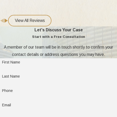
military divorce consultation?
Being prepared helps your first meeting go
View All Reviews
smoothly. Common documents we recommend
Let's Discuss Your Case
gathering include:
Start with a Free Consultation
Prepare the following for your consultation:
A member of our team will be in touch shortly to confirm your
contact details or address questions you may have.
Military ID cards, orders, or proof of service
First Name
Recent Leave and Earnings Statements and
pay records
Last Name
Details on military pensions, health benefits,
and housing allowances
Phone
Marriage certificate and any previous legal
Email
orders regarding custody or support
Basic financial records and a list of assets and