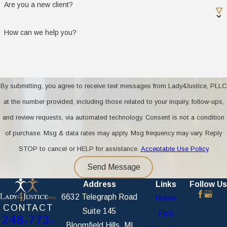
Are you a new client?
debts
How can we help you?
If you are unsure about a document or cannot
access it, our team will help you gather what is
needed for your Oakland County case. Starting
with these materials lets us provide accurate,
By submitting, you agree to receive text messages from Lady4Justice, PLLC
actionable advice right away.
at the number provided, including those related to your inquiry, follow-ups,
Do you offer mediation for military
and review requests, via automated technology. Consent is not a condition
divorces?
of purchase. Msg & data rates may apply. Msg frequency may vary. Reply
STOP to cancel or HELP for assistance.
Acceptable Use Policy
We do offer mediation and similar collaborative
Send Message
services for military divorces. Mediation helps
Address
Links
Follow Us
military families reach mutual agreements without
6632 Telegraph Road
Home
a contested court process. This approach is
CONTACT
Suite 145
helpful for resolving unique issues such as
Firm
248-773-
Bloomfield Hills, MI