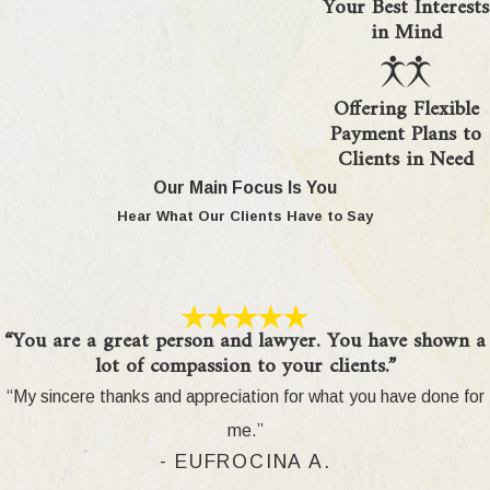
Your Best Interests
How are military pensions divided
in Mind
in a divorce here?
Offering Flexible
Military pensions are divided according to federal
Payment Plans to
law (USFSPA) and Michigan’s property division
Clients in Need
rules. Courts in Oakland County generally
Our Main Focus Is You
determine which portion of the pension is marital
Hear What Our Clients Have to Say
based on the length of marriage and military
service time during the marriage. They will set
division terms for these assets according to
Michigan’s equitable distribution standards. Our
“You are a great person and lawyer. You have shown a
attorneys guide you through required calculations
lot of compassion to your clients.”
and help protect your share of military benefits in
“My sincere thanks and appreciation for what you have done for
divorce.
me.”
What documents do I need for my
- EUFROCINA A.