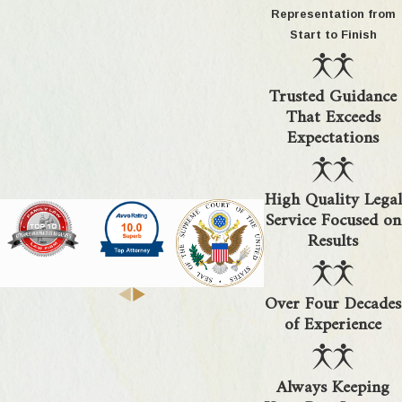
Oakland County commonly seek to maintain
Representation from
parent-child bonds through these solutions.
Start to Finish
Can your team assist if I’m stationed
Trusted Guidance
outside Michigan?
That Exceeds
Expectations
Yes, our team routinely supports military clients
stationed outside Michigan or overseas. We offer
High Quality Legal
secure virtual consultations so you can speak
Service Focused on
with our legal team, share documents, and remain
Results
involved, regardless of location. Many military
families find that this flexibility reduces stress
Over Four Decades
during relocations or deployments. We keep you
of Experience
informed and handle your information securely, so
you do not need to travel back just to move your
case forward in Oakland County.
Always Keeping