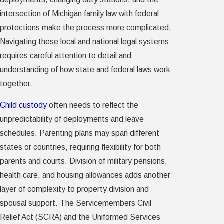
intersection of Michigan family law with federal
protections make the process more complicated.
Navigating these local and national legal systems
requires careful attention to detail and
understanding of how state and federal laws work
together.
Child custody
often needs to reflect the
unpredictability of deployments and leave
schedules. Parenting plans may span different
states or countries, requiring flexibility for both
parents and courts. Division of military pensions,
health care, and housing allowances adds another
layer of complexity to property division and
spousal support. The Servicemembers Civil
Relief Act (SCRA) and the Uniformed Services