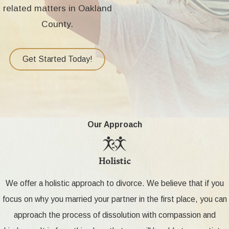
related matters in Oakland
County.
Get Started Today!
Our Approach
Holistic
We offer a holistic approach to divorce. We believe that if you
focus on why you married your partner in the first place, you can
approach the process of dissolution with compassion and