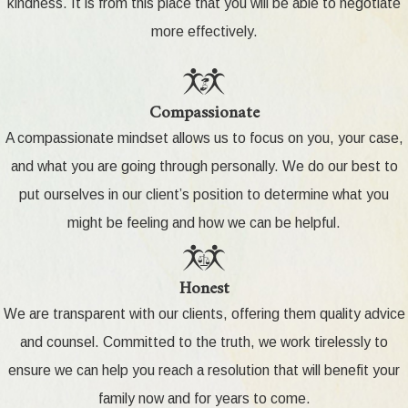
kindness. It is from this place that you will be able to negotiate
more effectively.
Compassionate
A compassionate mindset allows us to focus on you, your case,
and what you are going through personally. We do our best to
put ourselves in our client’s position to determine what you
might be feeling and how we can be helpful.
Honest
We are transparent with our clients, offering them quality advice
and counsel. Committed to the truth, we work tirelessly to
ensure we can help you reach a resolution that will benefit your
family now and for years to come.