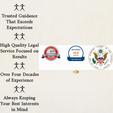
Trusted Guidance
That Exceeds
Expectations
High Quality Legal
Service Focused on
Results
Over Four Decades
of Experience
Always Keeping
Your Best Interests
in Mind