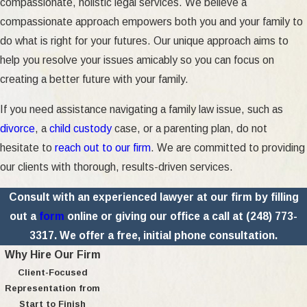
compassionate, holistic legal services. We believe a
compassionate approach empowers both you and your family to
do what is right for your futures. Our unique approach aims to
help you resolve your issues amicably so you can focus on
creating a better future with your family.
If you need assistance navigating a family law issue, such as
divorce
, a
child custody
case, or a parenting plan, do not
hesitate to
reach out to our firm
. We are committed to providing
our clients with thorough, results-driven services.
Consult with an experienced lawyer at our firm by filling
out a
form
online or giving our office a call at
(248) 773-
3317
. We offer a free, initial phone consultation.
Why Hire Our Firm
Client-Focused
Representation from
Start to Finish