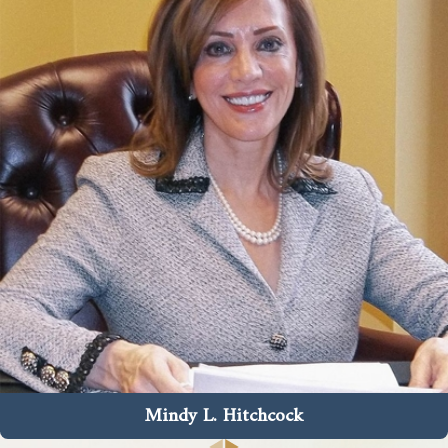
Mindy L. Hitchcock