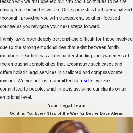
reason why we first opened our firm and it continues to be the
driving force behind all we do. Our approach is both personal and
thorough, providing you with transparent, solution-focused
counsel as you navigate your next steps forward.
Family law is both deeply personal and difficult for those involved
due to the strong emotional ties that exist between family
members. Our firm has a keen understanding and awareness of
the emotional complexities that accompany such cases and
offers holistic legal services in a tailored and compassionate
manner. We are not just committed to
results
; we are
committed to people, which means assisting our clients on an
emotional level.
Your Legal Team
Guiding You Every Step of the Way for Better Days Ahead