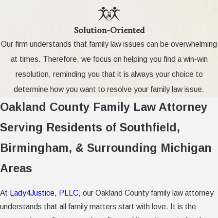
Solution-Oriented
Our firm understands that family law issues can be overwhelming
at times. Therefore, we focus on helping you find a win-win
resolution, reminding you that it is always your choice to
determine how you want to resolve your family law issue.
Oakland County Family Law Attorney
Serving Residents of Southfield,
Birmingham, & Surrounding Michigan
Areas
At
Lady4Justice, PLLC
, our Oakland County family law attorney
understands that all family matters start with love. It is the