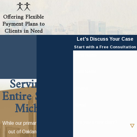
Offering Flexible
Payment Plans to
Clients in Need
Let's Discuss Your Case
Start with a Free Consultation
First Name
Last Name
Serving the
Phone
Entire State of
Michigan
Email
Are you a new client?
While our primary office is based
out of Oakland, Wayne and