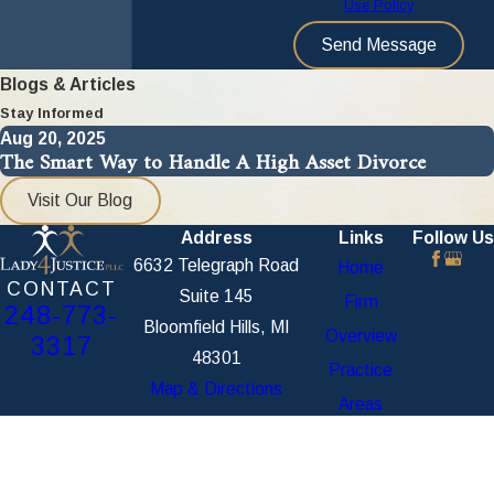
Use Policy
Send Message
Blogs & Articles
Stay Informed
Aug 20, 2025
The Smart Way to Handle A High Asset Divorce
Visit Our Blog
Address
Links
Follow Us
6632 Telegraph Road
Home
CONTACT
Suite 145
Firm
248-773-
Bloomfield Hills, MI
Overview
3317
48301
Practice
Map & Directions
Areas
Blog /
Articles