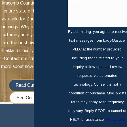
How can we help you?
Macomb Counties, we serve the
entire state of Michigan. We're
available for Zoom meetings and
hearings. Why limit yourself to an
By submitting, you agree to receive
attorney near you when you can
text messages from Lady4Justice,
hire the best divorce attorney in
PLLC at the number provided,
Oakland County for your needs?
including those related to your
Contact our firm today to learn
more about how we can help you!
inquiry, follow-ups, and review
requests, via automated
technology. Consent is not a
Read Our Reviews
condition of purchase. Msg & data
See Our Services
rates may apply. Msg frequency
may vary. Reply STOP to cancel or
HELP for assistance.
Acceptable