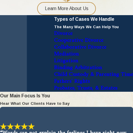
Learn More About Us
Types of Cases We Handle
The Many Ways We Can Help You
Divorce
Cooperative Divorce
Collaborative Divorce
Mediation
Litigation
Binding Arbitration
Child Custody & Parenting Time
Fathers' Rights
Probates, Trusts, & Estates
Our Main Focus Is You
Hear What Our Clients Have to Say