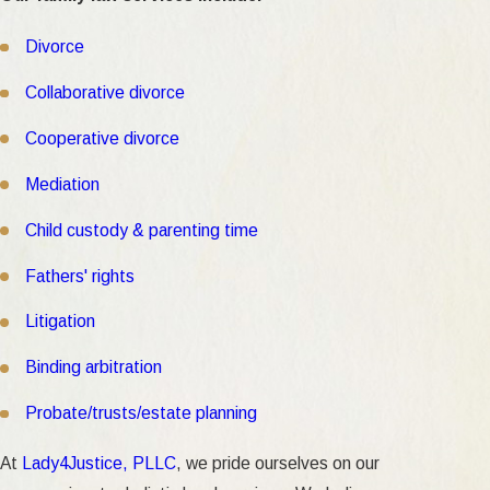
Divorce
Collaborative divorce
Cooperative divorce
Mediation
Child custody & parenting time
Fathers' rights
Litigation
Binding arbitration
Probate/trusts/estate planning
At
Lady4Justice, PLLC
, we pride ourselves on our