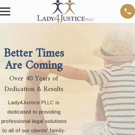
Better Times
Are Coming
Over 40 Years of
Dedication & Results
Lady4Justice PLLC is
dedicated to providing
professional legal solutions
to all of our clients' family-