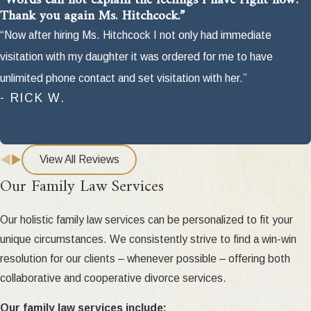
“Words can not explain the feelings I have right now.
Thank you again Ms. Hitchcock.”
“Now after hiring Ms. Hitchcock I not only had immediate
visitation with my daughter it was ordered for me to have
unlimited phone contact and set visitation with her.”
- RICK W.
View All Reviews
Our Family Law Services
Our holistic family law services can be personalized to fit your
unique circumstances. We consistently strive to find a win-win
resolution for our clients – whenever possible – offering both
collaborative and cooperative divorce services.
Our family law services include: