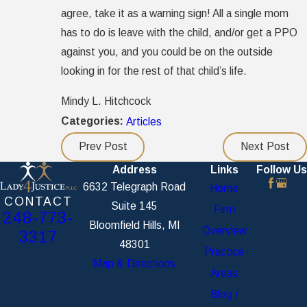
agree, take it as a warning sign! All a single mom
has to do is leave with the child, and/or get a PPO
against you, and you could be on the outside
looking in for the rest of that child’s life.
Mindy L. Hitchcock
Categories:
Articles
Prev Post
Next Post
Address
Links
Follow Us
6632 Telegraph Road
Home
CONTACT
Suite 145
Firm
248-773-
Bloomfield Hills, MI
Overview
3317
48301
Practice
Map & Directions
Areas
Blog /