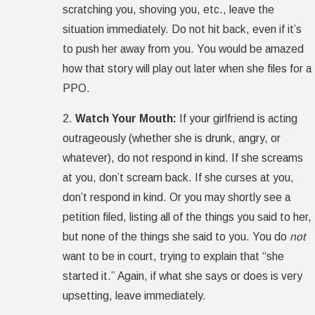
scratching you, shoving you, etc., leave the
situation immediately. Do not hit back, even if it’s
to push her away from you. You would be amazed
how that story will play out later when she files for a
PPO.
2.
Watch Your Mouth:
If your girlfriend is acting
outrageously (whether she is drunk, angry, or
whatever), do not respond in kind. If she screams
at you, don’t scream back. If she curses at you,
don’t respond in kind. Or you may shortly see a
petition filed, listing all of the things you said to her,
but none of the things she said to you. You do
not
want to be in court, trying to explain that “she
started it.” Again, if what she says or does is very
upsetting, leave immediately.