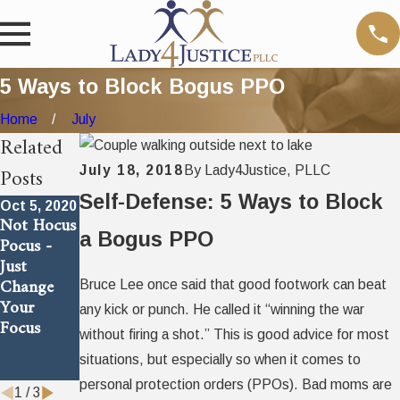
5 Ways to Block Bogus PPO
Home
July
Related
Posts
July 18, 2018
By
Lady4Justice, PLLC
Self-Defense: 5 Ways to Block
Oct 5, 2020
Jul 18, 2018
Jul 18, 2018
Not Hocus
Answer to
Dirty
a Bogus PPO
Pocus -
An Age
Trick Bad
Just
Old
Moms Use
Change
Problem
To Cheat
Bruce Lee once said that good footwork can beat
Your
Their
any kick or punch. He called it “winning the war
Focus
Children
without firing a shot.” This is good advice for most
Out of a
situations, but especially so when it comes to
Father
personal protection orders (PPOs). Bad moms are
1
/
3