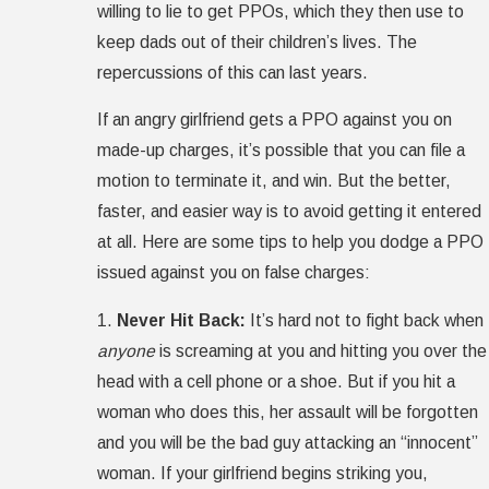
willing to lie to get PPOs, which they then use to
keep dads out of their children’s lives. The
repercussions of this can last years.
If an angry girlfriend gets a PPO against you on
made-up charges, it’s possible that you can file a
motion to terminate it, and win. But the better,
faster, and easier way is to avoid getting it entered
at all. Here are some tips to help you dodge a PPO
issued against you on false charges:
1.
Never Hit Back:
It’s hard not to fight back when
anyone
is screaming at you and hitting you over the
head with a cell phone or a shoe. But if you hit a
woman who does this, her assault will be forgotten
and you will be the bad guy attacking an “innocent”
woman. If your girlfriend begins striking you,