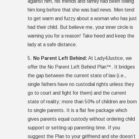
against him, his friends and family had been telling
him long before that she was bad news. Men tend
to get warm and fuzzy about a woman who has just
had their child. But believe me, your inner circle is
warning you for a reason! Take heed and keep the
lady at a safe distance.
5.
No Parent Left Behind:
At Lady4Justice, we
offer the No Parent Left Behind Plan™. It bridges
the gap between the current state of law (i.e.,
single fathers have no custodial rights unless they
go to court and fight for them) and the current
state of reality; more than 50% of children are born
to single parents. It is a flat fee package which
gives parents equal custody without ordering child
support or setting up parenting time. If you
suggest the Plan to your girlfriend and she doesn’t