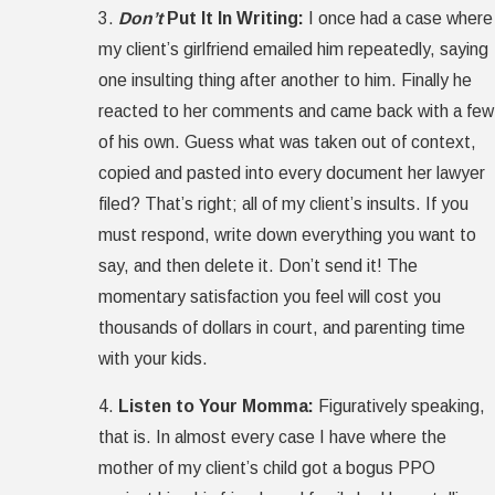
3.
Don’t
Put It In Writing:
I once had a case where
my client’s girlfriend emailed him repeatedly, saying
one insulting thing after another to him. Finally he
reacted to her comments and came back with a few
of his own. Guess what was taken out of context,
copied and pasted into every document her lawyer
filed? That’s right; all of my client’s insults. If you
must respond, write down everything you want to
say, and then delete it. Don’t send it! The
momentary satisfaction you feel will cost you
thousands of dollars in court, and parenting time
with your kids.
4.
Listen to Your Momma:
Figuratively speaking,
that is. In almost every case I have where the
mother of my client’s child got a bogus PPO